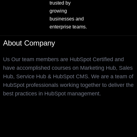
trusted by
growing
businesses and
enterprise teams.
About Company
Us Our team members are HubSpot Certified and
have accomplished courses on Marketing Hub, Sales
Hub, Service Hub & HubSpot CMS. We are a team of
HubSpot professionals working together to deliver the
best practices in HubSpot management.