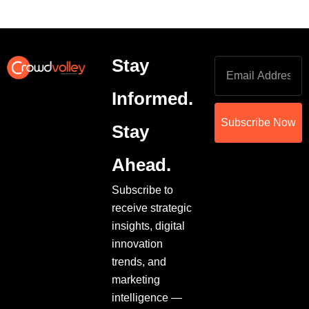
Stay
Informed.
Subscribe Now
Stay
Ahead.
Subscribe to
receive strategic
insights, digital
innovation
trends, and
marketing
intelligence —