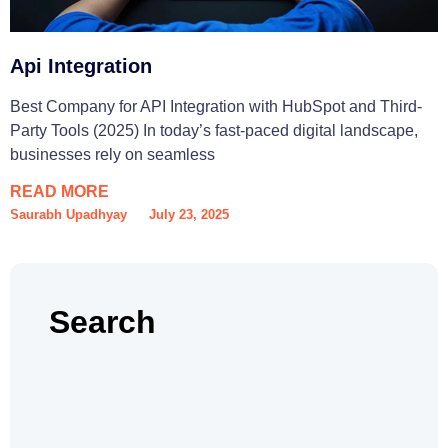
Api Integration
Best Company for API Integration with HubSpot and Third-
Party Tools (2025) In today’s fast-paced digital landscape,
businesses rely on seamless
READ MORE
Saurabh Upadhyay
July 23, 2025
Search