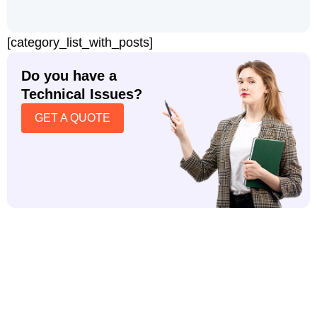
[category_list_with_posts]
Do you have a
Technical Issues?
GET A QUOTE