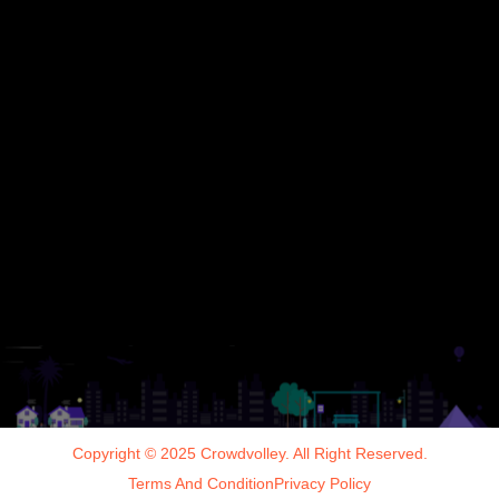
Copyright © 2025 Crowdvolley. All Right Reserved.
Terms And Condition
Privacy Policy