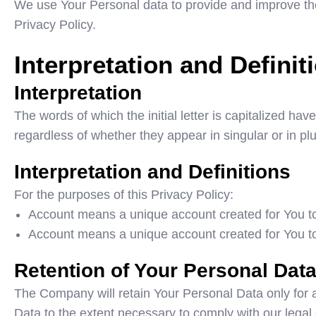
We use Your Personal data to provide and improve the 
Privacy Policy.
Interpretation and Definit
Interpretation
The words of which the initial letter is capitalized h
regardless of whether they appear in singular or in plu
Interpretation and Definitions
For the purposes of this Privacy Policy:
Account means a unique account created for You to 
Account means a unique account created for You to 
Retention of Your Personal Dat
The Company will retain Your Personal Data only for as
Data to the extent necessary to comply with our legal o