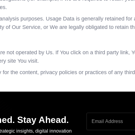
es.
analysis purposes. Usage Data is generally retained for a
ty of Our Service, or We are legally obligated to retain th
 not operated by Us. If You click on a third party link, Yo
y site You visit.
r the content, privacy policies or practices of any third 
med. Stay Ahead.
rategic insights, digital innovation