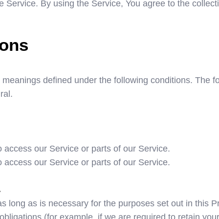
Service. By using the Service, You agree to the collecti
ions
ave meanings defined under the following conditions. The 
ral.
access our Service or parts of our Service.
access our Service or parts of our Service.
a
 long as is necessary for the purposes set out in this P
bligations (for example, if we are required to retain you