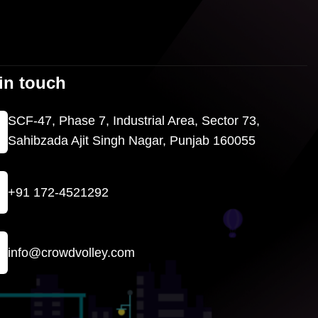
in touch
SCF-47, Phase 7, Industrial Area, Sector 73,
Sahibzada Ajit Singh Nagar, Punjab 160055
+91 172-4521292
info@crowdvolley.com