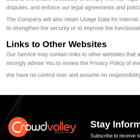
disputes, and enforce our legal agreements and polici
The Company will also retain Usage Data for internal 
to strengthen the security or to improve the functionali
Links to Other Websites
Our Service may contain links to other websites that are
strongly advise You to review the Privacy Policy of ever
We have no control over and assume no responsibility fo
Stay Infor
Subscribe to receive st