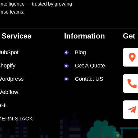
intelligence — trusted by growing
rise teams.
 Services
Information
Get 
HubSpot
Blog
hopify
Get A Quote
ordpress
Contact US
Webflow
GHL
MERN STACK