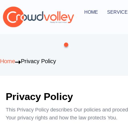
Skip
to
HOME
SERVICE
Open Serv
content
Home
Privacy Policy
Privacy Policy
This Privacy Policy describes Our policies and proced
Your privacy rights and how the law protects You.