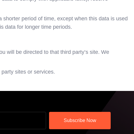
 shorter period of time, except when this data is used
is data for longer time periods.
u will be directed to that third party’s site. We
party sites or services.
Subscribe Now