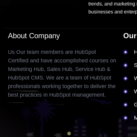
trends, and marketing 
businesses and enterp
About Company
Our
Us Our team members are HubSpot
Certified and have accomplished courses on
S
Marketing Hub, Sales Hub, Service Hub &
HubSpot CMS. We are a team of HubSpot
W
professionals working together to deliver the
best practices in HubSpot management.