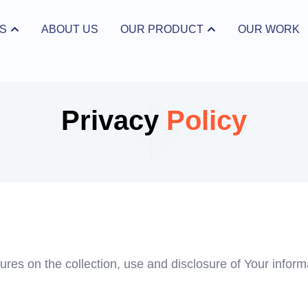
S
ABOUT US
OUR PRODUCT
OUR WORK
ices
Open Our Product
Privacy
Policy
ures on the collection, use and disclosure of Your infor