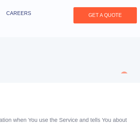
CAREERS
GET A QUOTE
mation when You use the Service and tells You about