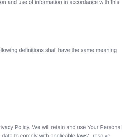
on and use of information in accordance with this
following definitions shall have the same meaning
rivacy Policy. We will retain and use Your Personal
r data to comply with applicable laws), resolve