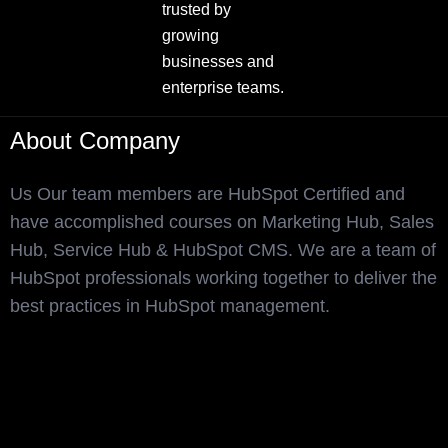
trusted by
growing
businesses and
enterprise teams.
About Company
Us Our team members are HubSpot Certified and
have accomplished courses on Marketing Hub, Sales
Hub, Service Hub & HubSpot CMS. We are a team of
HubSpot professionals working together to deliver the
best practices in HubSpot management.