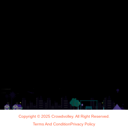
Copyright © 2025 Crowdvolley. All Right Reserved.
Terms And Condition
Privacy Policy