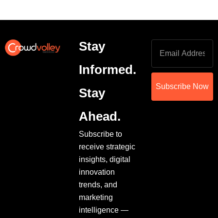
Stay
Informed.
Subscribe Now
Stay
Ahead.
Subscribe to
receive strategic
insights, digital
innovation
trends, and
marketing
intelligence —