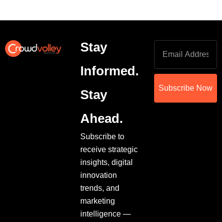
Stay
Informed.
Subscribe Now
Stay
Ahead.
Subscribe to
receive strategic
insights, digital
innovation
trends, and
marketing
intelligence —