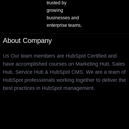
trusted by
growing
businesses and
enterprise teams.
About Company
Us Our team members are HubSpot Certified and
have accomplished courses on Marketing Hub, Sales
Hub, Service Hub & HubSpot CMS. We are a team of
HubSpot professionals working together to deliver the
best practices in HubSpot management.