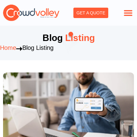
Skip
to
GET A QUOTE
content
Blog
Listing
Home
Blog Listing