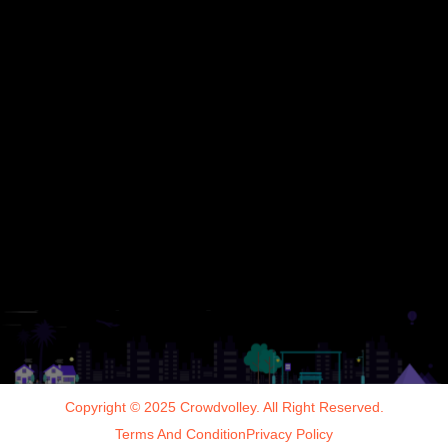
Copyright © 2025 Crowdvolley. All Right Reserved.
Terms And Condition
Privacy Policy