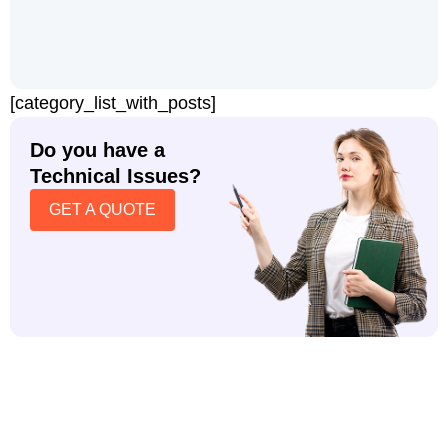
[category_list_with_posts]
Do you have a
Technical Issues?
GET A QUOTE