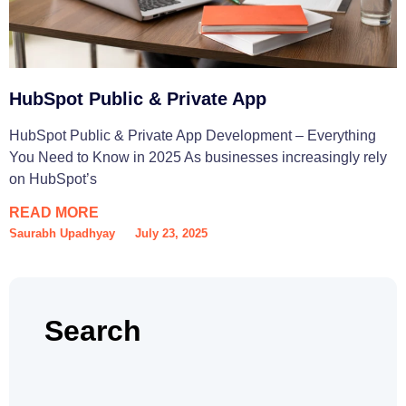
HubSpot Public & Private App
HubSpot Public & Private App Development – Everything
You Need to Know in 2025 As businesses increasingly rely
on HubSpot’s
READ MORE
Saurabh Upadhyay
July 23, 2025
Search