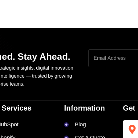
med. Stay Ahead.
rategic insights, digital innovation
intelligence — trusted by growing
rise teams.
 Services
Information
Get 
HubSpot
Blog
hopify
Get A Quote