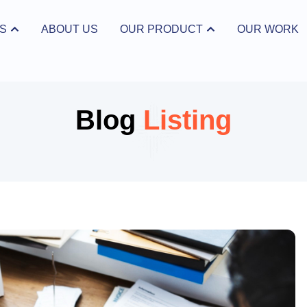
S
ABOUT US
OUR PRODUCT
OUR WORK
ices
Open Our Product
Blog
Listing