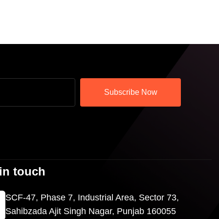
Subscribe Now
in touch
SCF-47, Phase 7, Industrial Area, Sector 73,
Sahibzada Ajit Singh Nagar, Punjab 160055