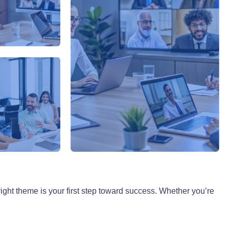
ight theme is your first step toward success. Whether you’re