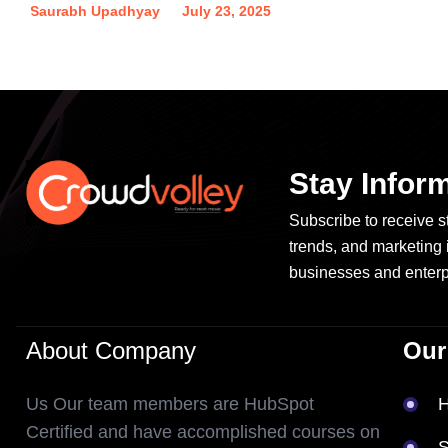
Saurabh Upadhyay
July 23, 2025
Stay Infor
Subscribe to receive st
trends, and marketing 
businesses and enterp
About Company
Our
Us Our team members are HubSpot
Certified and have accomplished courses on
S