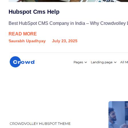
Hubspot Cms Help
Best HubSpot CMS Company in India – Why Crowdvolley Lead
READ MORE
Saurabh Upadhyay
July 23, 2025