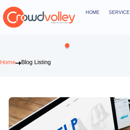
Skip
to
HOME
SERVICE
Open Serv
content
Home
Blog Listing