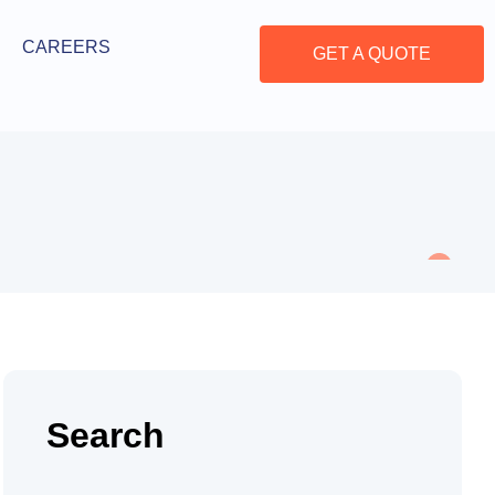
CAREERS
GET A QUOTE
Search