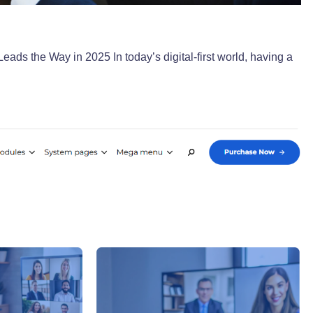
s the Way in 2025 In today’s digital-first world, having a