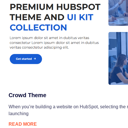
Crowd Theme
When you’re building a website on HubSpot, selecting the r
launching
READ MORE