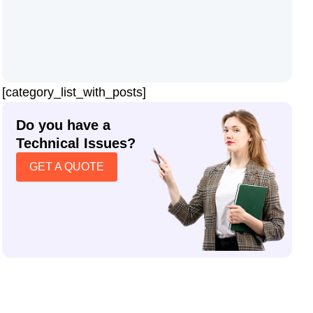
[category_list_with_posts]
Do you have a
Technical Issues?
GET A QUOTE