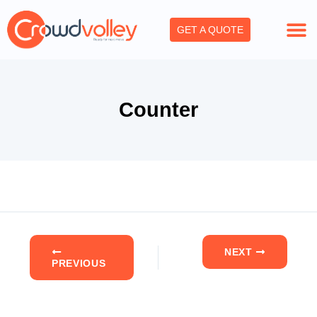
Skip
to
GET A QUOTE
content
Counter
NEXT
PREVIOUS