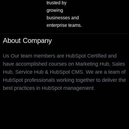
trusted by
growing
businesses and
enterprise teams.
About Company
Us Our team members are HubSpot Certified and
have accomplished courses on Marketing Hub, Sales
Hub, Service Hub & HubSpot CMS. We are a team of
HubSpot professionals working together to deliver the
best practices in HubSpot management.