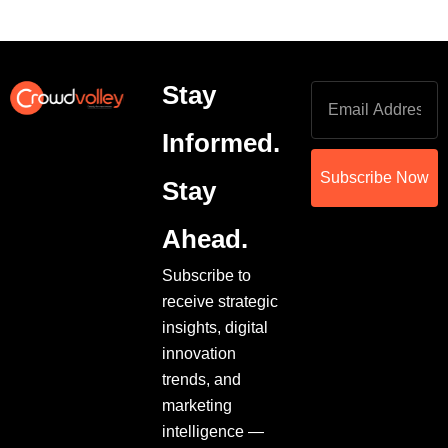
Stay
Informed.
Subscribe Now
Stay
Ahead.
Subscribe to
receive strategic
insights, digital
innovation
trends, and
marketing
intelligence —