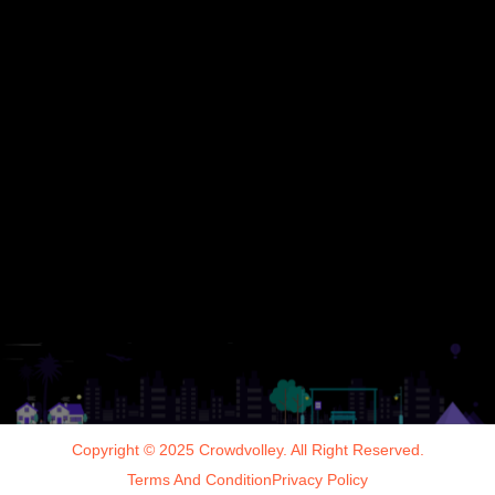
Copyright © 2025 Crowdvolley. All Right Reserved.
Terms And Condition
Privacy Policy