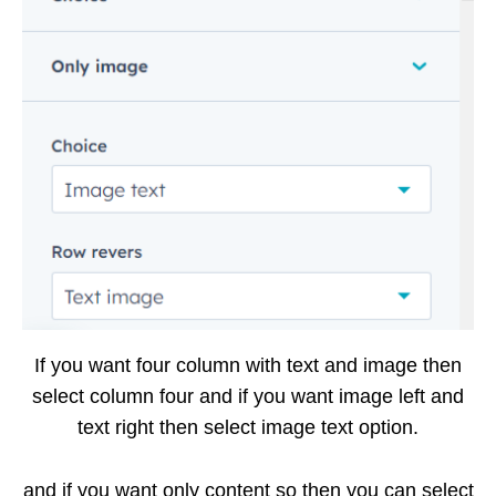
If you want four column with text and image then
select column four and if you want image left and
text right then select image text option.
and if you want only content so then you can select