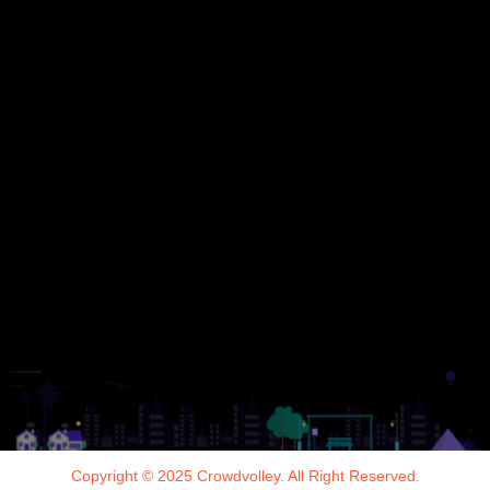
Copyright © 2025 Crowdvolley. All Right Reserved.