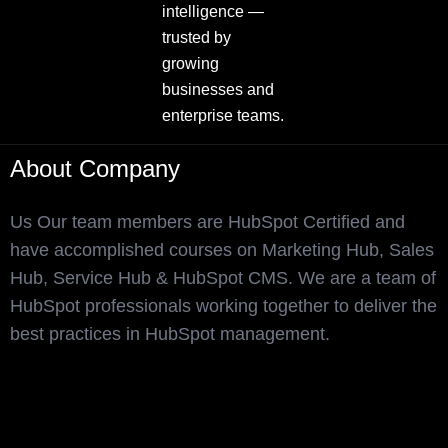
intelligence —
trusted by
growing
businesses and
enterprise teams.
About Company
Us Our team members are HubSpot Certified and
have accomplished courses on Marketing Hub, Sales
Hub, Service Hub & HubSpot CMS. We are a team of
HubSpot professionals working together to deliver the
best practices in HubSpot management.