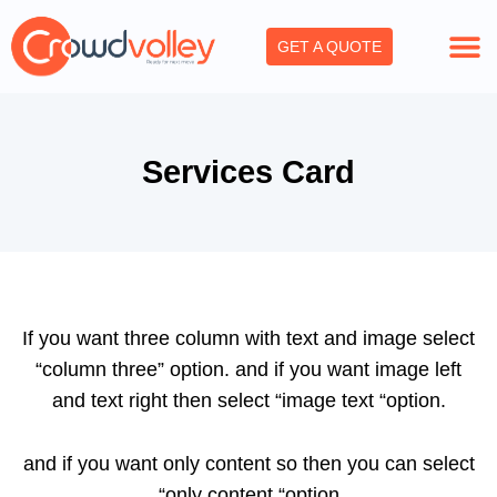
Skip
to
GET A QUOTE
content
Services Card
If you want three column with text and image select
“column three” option. and if you want image left
and text right then select “image text “option.
and if you want only content so then you can select
“only content “option