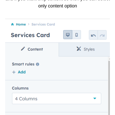
only content option