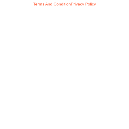
Terms And Condition
Privacy Policy