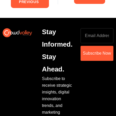
PREVIOUS
Stay
Informed.
Subscribe Now
Stay
Ahead.
Subscribe to
receive strategic
insights, digital
innovation
trends, and
marketing