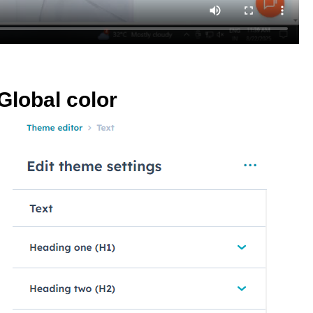
Global color