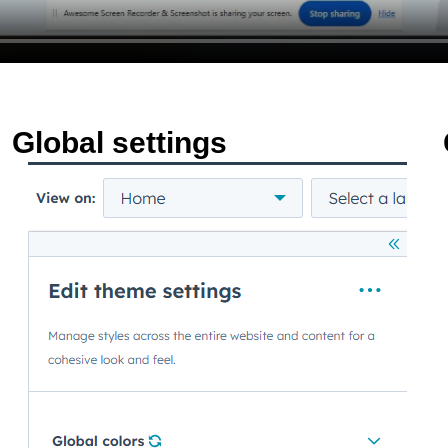
Global settings