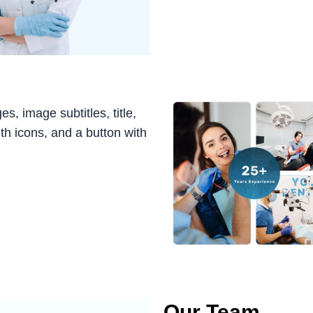
, image subtitles, title,
ith icons, and a button with
Our Team