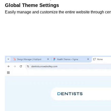
Global Theme Settings
Easily manage and customize the entire website through cent