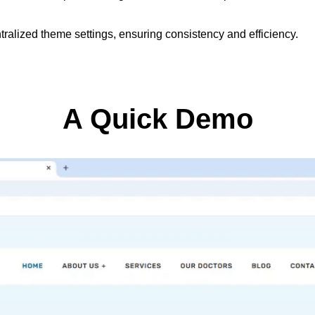
ralized theme settings, ensuring consistency and efficiency.
A Quick Demo