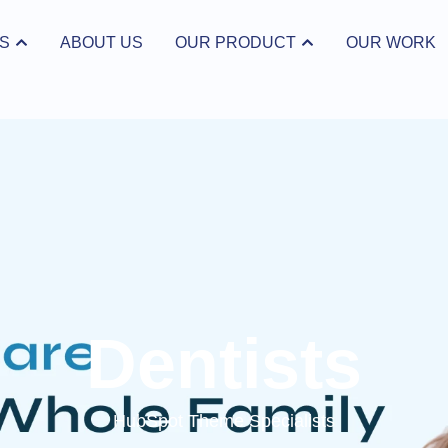
S
ABOUT US
OUR PRODUCT
OUR WORK
ices
Open Our Product
Dentists
HubSpot Theme Specialists