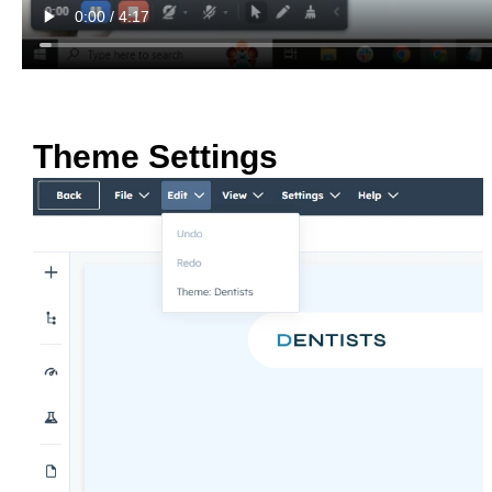
Theme Settings