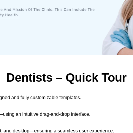
Dentists​ – Quick Tour
igned and fully customizable templates.
sing an intuitive drag-and-drop interface.
let, and desktop—ensuring a seamless user experience.