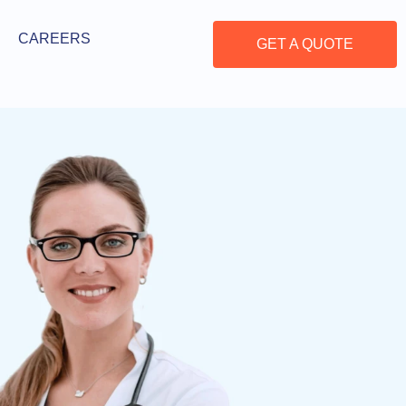
CAREERS
GET A QUOTE