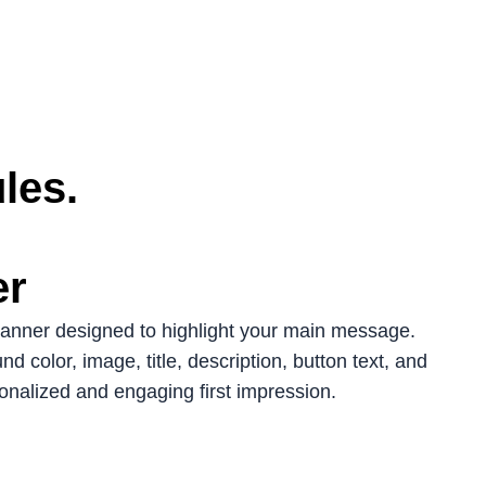
les.
er
banner designed to highlight your main message.
d color, image, title, description, button text, and
sonalized and engaging first impression.