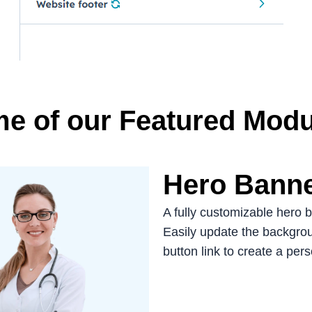
e of our Featured Modu
Hero Bann
A fully customizable hero 
Easily update the backgroun
button link to create a per