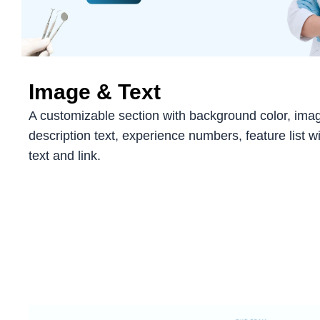
Image & Text
A customizable section with background color, images
description text, experience numbers, feature list w
text and link.