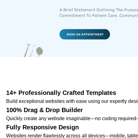
14+ Professionally Crafted Templates
Build exceptional websites with ease using our expertly des
100% Drag & Drop Builder
Quickly create any website imaginable—no coding required—u
Fully Responsive Design
Websites render flawlessly across all devices—mobile, tab