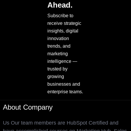
Ahead.
Subscribe to
receive strategic
insights, digital
innovation
trends, and
marketing
intelligence —
trusted by
growing
businesses and
enterprise teams.
About Company
Us Our team members are HubSpot Certified and