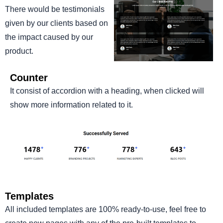
There would be testimonials
given by our clients based on
the impact caused by our
product.
Counter
It consist of accordion with a heading, when clicked will
show more information related to it.
Templates
All included templates are 100% ready-to-use, feel free to