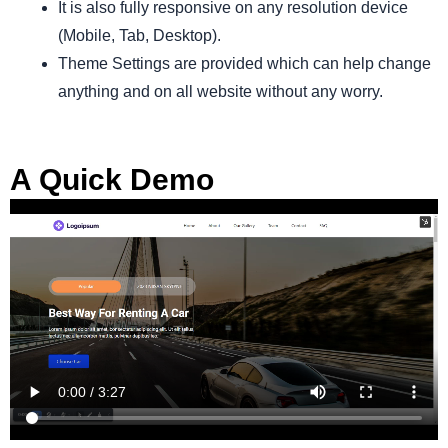
It is also fully responsive on any resolution device
(Mobile, Tab, Desktop).
Theme Settings are provided which can help change
anything and on all website without any worry.
A Quick Demo