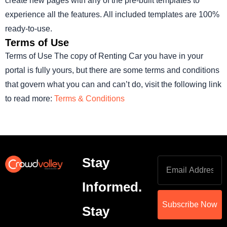
create new pages with any of the pre-built templates to
experience all the features. All included templates are 100%
ready-to-use.
Terms of Use
Terms of Use The copy of Renting Car you have in your
portal is fully yours, but there are some terms and conditions
that govern what you can and can’t do, visit the following link
to read more:
Terms & Conditions
Stay
Informed.
Subscribe Now
Stay