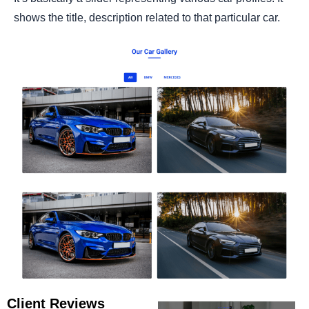
shows the title, description related to that particular car.
Client Reviews