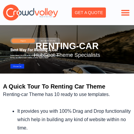
Skip
to
GET A QUOTE
content
RENTING-CAR
HubSpot Theme Specialists
A Quick Tour To Renting Car Theme
Renting-car Theme has 10 ready to use templates.
It provides you with 100% Drag and Drop functionality
which help in building any kind of website within no
time.