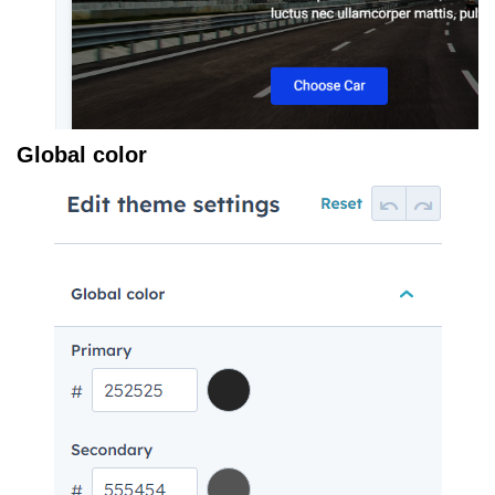
Global color