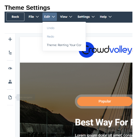
Theme Settings