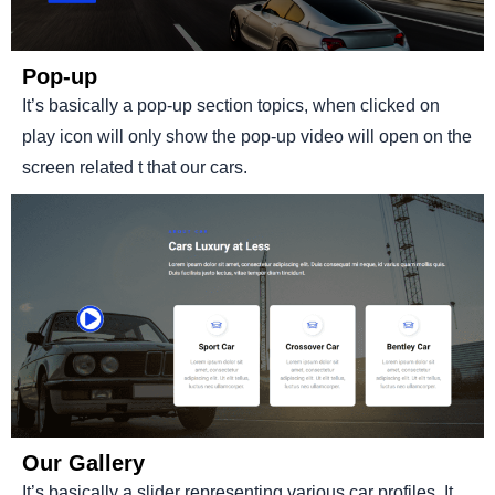
Pop-up
It’s basically a pop-up section topics, when clicked on
play icon will only show the pop-up video will open on the
screen related t that our cars.
Our Gallery
It’s basically a slider representing various car profiles. It