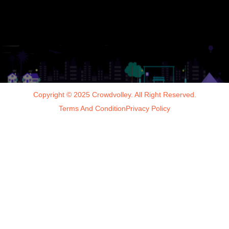
Copyright © 2025 Crowdvolley. All Right Reserved.
Terms And Condition
Privacy Policy