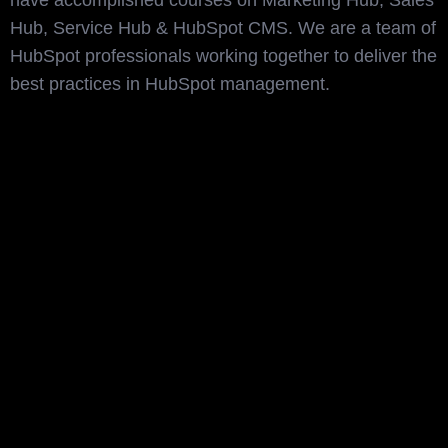
have accomplished courses on Marketing Hub, Sales
Hub, Service Hub & HubSpot CMS. We are a team of
HubSpot professionals working together to deliver the
best practices in HubSpot management.