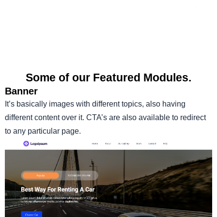
Some of our Featured Modules.
Banner
It’s basically images with different topics, also having
different content over it. CTA’s are also available to redirect
to any particular page.