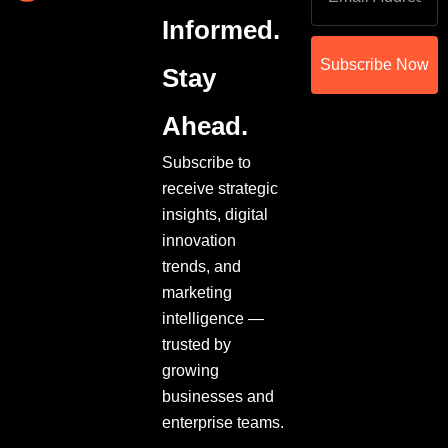
Informed.
Subscribe Now
Stay
Ahead.
Subscribe to
receive strategic
insights, digital
innovation
trends, and
marketing
intelligence —
trusted by
growing
businesses and
enterprise teams.