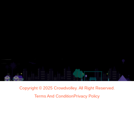
Copyright © 2025 Crowdvolley. All Right Reserved.
Terms And Condition
Privacy Policy