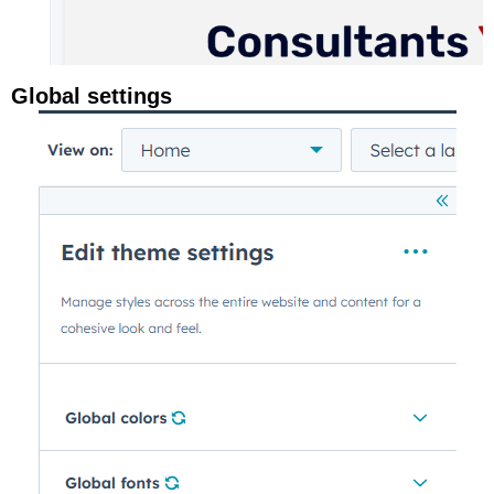
Global settings