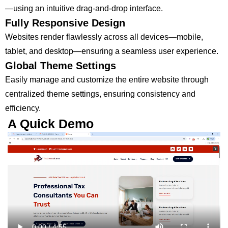
—using an intuitive drag-and-drop interface.
Fully Responsive Design
Websites render flawlessly across all devices—mobile,
tablet, and desktop—ensuring a seamless user experience.
Global Theme Settings
Easily manage and customize the entire website through
centralized theme settings, ensuring consistency and
efficiency.
A Quick Demo