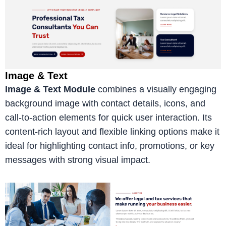
Image & Text
Image & Text Module
combines a visually engaging
background image with contact details, icons, and
call-to-action elements for quick user interaction. Its
content-rich layout and flexible linking options make it
ideal for highlighting contact info, promotions, or key
messages with strong visual impact.