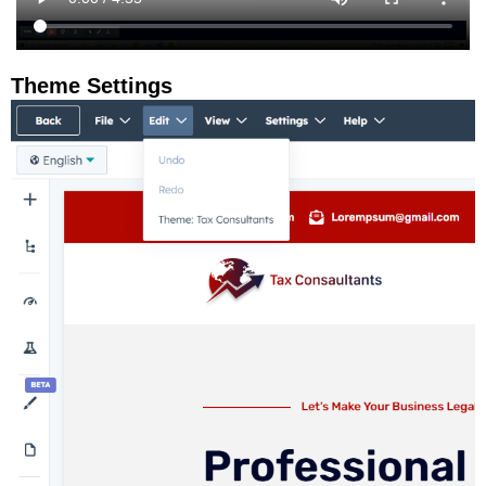
Theme Settings