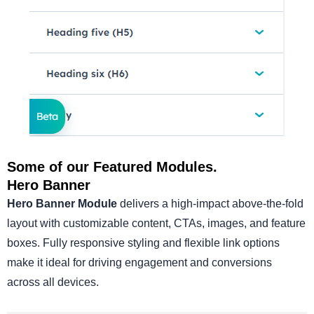
Some of our Featured Modules.
Hero Banner
Hero Banner Module
delivers a high-impact above-the-fold
layout with customizable content, CTAs, images, and feature
boxes. Fully responsive styling and flexible link options
make it ideal for driving engagement and conversions
across all devices.