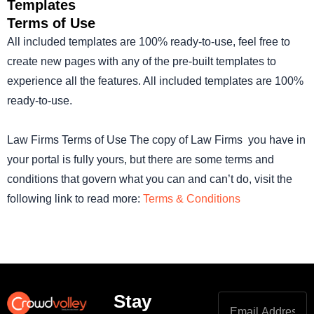
Templates
Terms of Use
All included templates are 100% ready-to-use, feel free to
create new pages with any of the pre-built templates to
experience all the features. All included templates are 100%
ready-to-use.
Law Firms Terms of Use The copy of Law Firms you have in
your portal is fully yours, but there are some terms and
conditions that govern what you can and can’t do, visit the
following link to read more:
Terms & Conditions
Stay