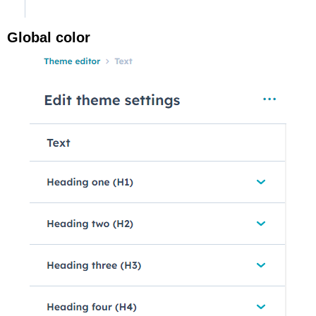
Global color