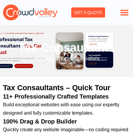
Skip
to
GET A QUOTE
content
Tax Consaultants
HubSpot Theme Specialists
Tax Consaultants – Quick Tour
11+ Professionally Crafted Templates
Build exceptional websites with ease using our expertly
designed and fully customizable templates.
100% Drag & Drop Builder
Quickly create any website imaginable—no coding required