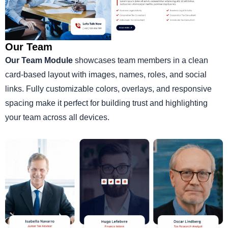
Our Team
Our Team Module
showcases team members in a clean
card-based layout with images, names, roles, and social
links. Fully customizable colors, overlays, and responsive
spacing make it perfect for building trust and highlighting
your team across all devices.