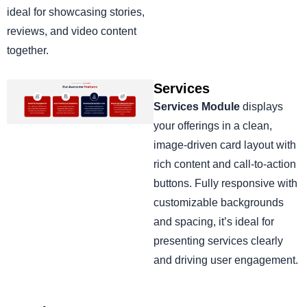
ideal for showcasing stories,
reviews, and video content
together.
Services
Services Module
displays
your offerings in a clean,
image-driven card layout with
rich content and call-to-action
buttons. Fully responsive with
customizable backgrounds
and spacing, it’s ideal for
presenting services clearly
and driving user engagement.