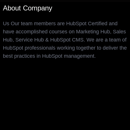
About Company
Us Our team members are HubSpot Certified and
have accomplished courses on Marketing Hub, Sales
Hub, Service Hub & HubSpot CMS. We are a team of
HubSpot professionals working together to deliver the
best practices in HubSpot management.