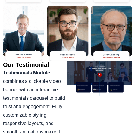
Our Testimonial
Testimonials Module
combines a clickable video
banner with an interactive
testimonials carousel to build
trust and engagement. Fully
customizable styling,
responsive layouts, and
smooth animations make it