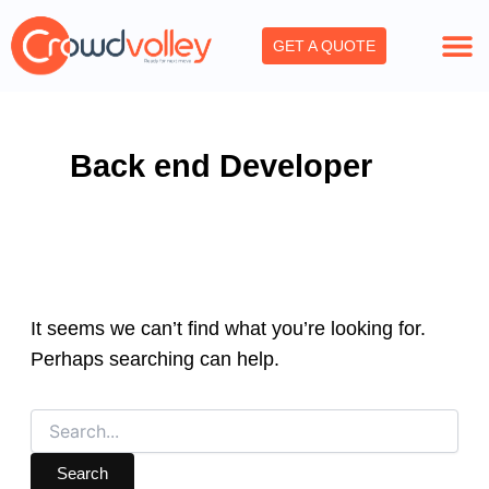
Search
Skip
for:
to
GET A QUOTE
content
Back end Developer
It seems we can’t find what you’re looking for.
Perhaps searching can help.