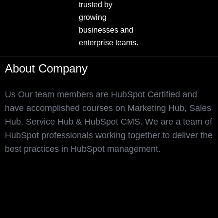
trusted by
growing
businesses and
enterprise teams.
About Company
Us Our team members are HubSpot Certified and
have accomplished courses on Marketing Hub, Sales
Hub, Service Hub & HubSpot CMS. We are a team of
HubSpot professionals working together to deliver the
best practices in HubSpot management.