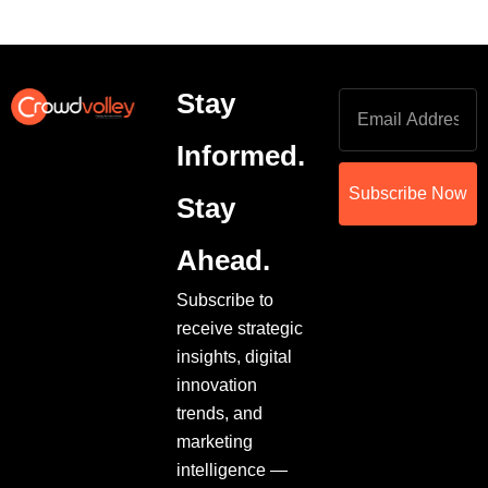
Stay
Informed.
Subscribe Now
Stay
Ahead.
Subscribe to
receive strategic
insights, digital
innovation
trends, and
marketing
intelligence —