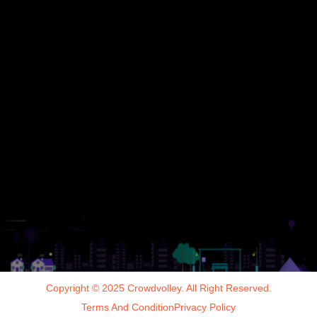
Copyright © 2025 Crowdvolley. All Right Reserved.
Terms And Condition
Privacy Policy