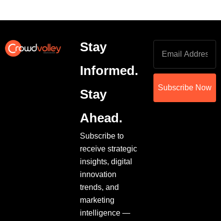
Stay
Informed.
Subscribe Now
Stay
Ahead.
Subscribe to
receive strategic
insights, digital
innovation
trends, and
marketing
intelligence —