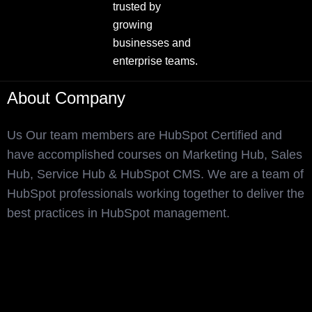
trusted by
growing
businesses and
enterprise teams.
About Company
Us Our team members are HubSpot Certified and
have accomplished courses on Marketing Hub, Sales
Hub, Service Hub & HubSpot CMS. We are a team of
HubSpot professionals working together to deliver the
best practices in HubSpot management.