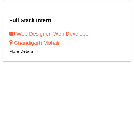
Full Stack Intern
Web Designer
Web Developer
Chandigarh Mohali
More Details