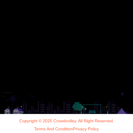
Copyright © 2025 Crowdvolley. All Right Reserved.
Terms And Condition
Privacy Policy