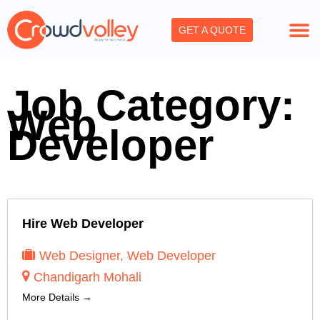
Skip
to
GET A QUOTE
content
Job Category:
Web
Developer
Hire Web Developer
Web Designer
Web Developer
Chandigarh Mohali
More Details