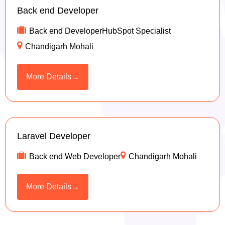
Back end Developer
Back end DeveloperHubSpot Specialist
Chandigarh Mohali
More Details
Laravel Developer
Back end Web Developer
Chandigarh Mohali
More Details