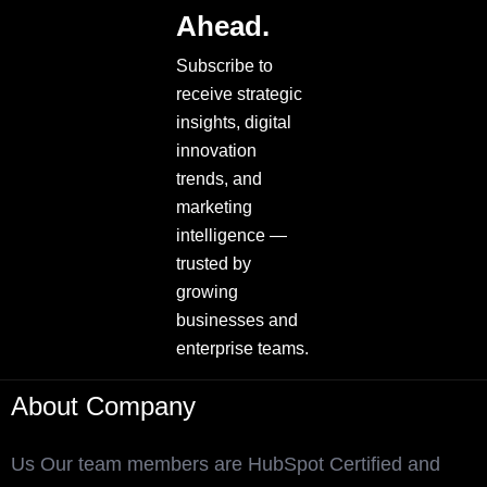
Ahead.
Subscribe to
receive strategic
insights, digital
innovation
trends, and
marketing
intelligence —
trusted by
growing
businesses and
enterprise teams.
About Company
Us Our team members are HubSpot Certified and