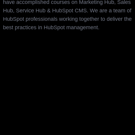
have accomplished courses on Marketing Hub, Sales
Hub, Service Hub & HubSpot CMS. We are a team of
HubSpot professionals working together to deliver the
best practices in HubSpot management.