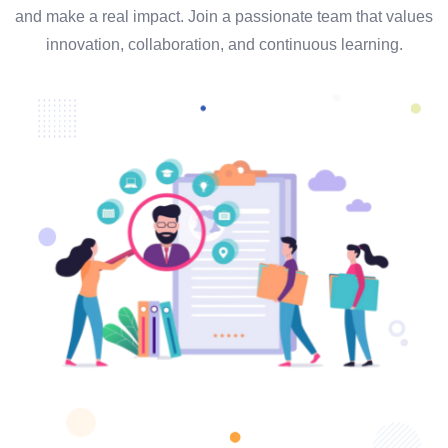
and make a real impact. Join a passionate team that values
innovation, collaboration, and continuous learning.