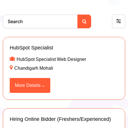
S
F
e
a
i
r
l
c
t
h
HubSpot Specialist
e
HubSpot Specialist Web Designer
r
Chandigarh Mohali
b
y
More Details
Hiring Online Bidder (Freshers/Experienced)