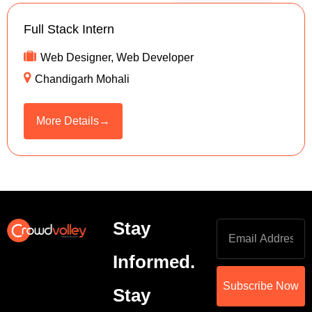
Full Stack Intern
Web Designer
Web Developer
Chandigarh Mohali
More Details
Stay
Informed.
Subscribe Now
Stay