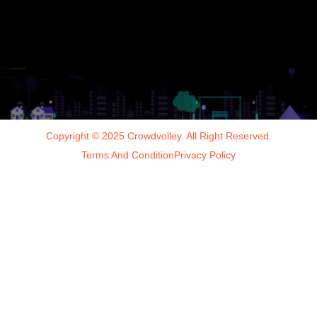
Copyright © 2025 Crowdvolley. All Right Reserved.
Terms And Condition
Privacy Policy