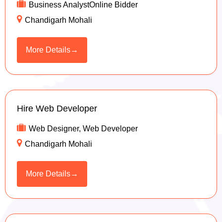
Business AnalystOnline Bidder
Chandigarh Mohali
More Details
Hire Web Developer
Web Designer
Web Developer
Chandigarh Mohali
More Details