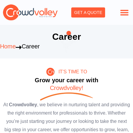
Skip
to
GET A QUOTE
content
Career
Home
Career
IT'S TIME TO
Grow your career with
Crowdvolley!
At
Crowdvolley
, we believe in nurturing talent and providing
the right environment for professionals to thrive. Whether
you’re just starting your journey or looking to take the next
big step in your career, we offer opportunities to grow, learn,