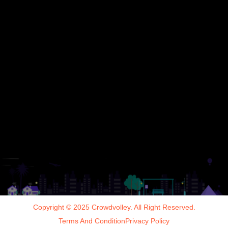
Copyright © 2025 Crowdvolley. All Right Reserved.
Terms And Condition
Privacy Policy