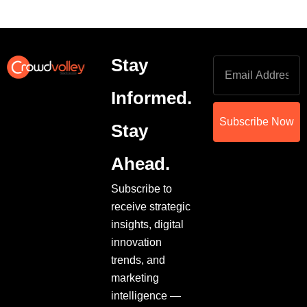
Stay
Informed.
Subscribe Now
Stay
Ahead.
Subscribe to
receive strategic
insights, digital
innovation
trends, and
marketing
intelligence —