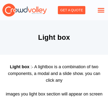
Skip
to
GET A QUOTE
content
Light box
Light box
:- A lightbox is a combination of two
components, a modal and a slide show. you can
click any
images you light box section will appear on screen