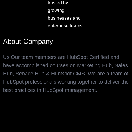
trusted by
growing
businesses and
enterprise teams.
About Company
Us Our team members are HubSpot Certified and
have accomplished courses on Marketing Hub, Sales
Hub, Service Hub & HubSpot CMS. We are a team of
HubSpot professionals working together to deliver the
best practices in HubSpot management.