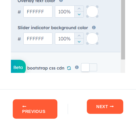
NEXT
PREVIOUS