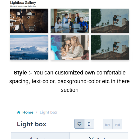
Style
:- You can customized own comfortable
spacing, text-color, background-color etc in there
section