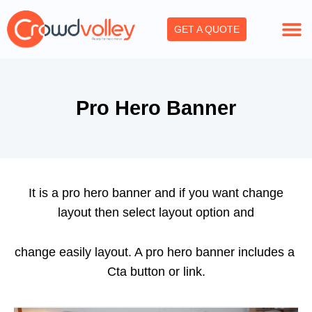
Skip
to
GET A QUOTE
content
Pro Hero Banner
It is a pro hero banner and if you want change
layout then select layout option and
change easily layout. A pro hero banner includes a
Cta button or link.