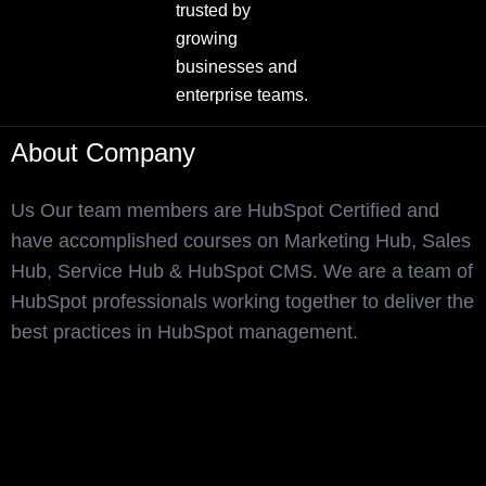
trusted by
growing
businesses and
enterprise teams.
About Company
Us Our team members are HubSpot Certified and
have accomplished courses on Marketing Hub, Sales
Hub, Service Hub & HubSpot CMS. We are a team of
HubSpot professionals working together to deliver the
best practices in HubSpot management.