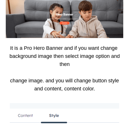
It is a Pro Hero Banner and if you want change
background image then select image option and
then
change image. and you will change button style
and content, content color.