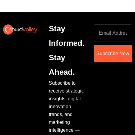
Stay
Informed.
Subscribe Now
Stay
Ahead.
Subscribe to
receive strategic
insights, digital
innovation
trends, and
marketing
intelligence —