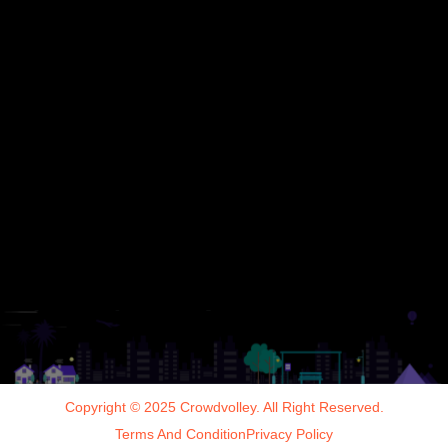
Copyright © 2025 Crowdvolley. All Right Reserved.
Terms And Condition
Privacy Policy