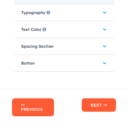
NEXT
PREVIOUS