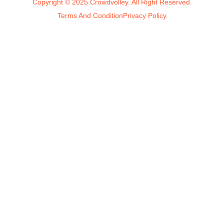
Copyright © 2025 Crowdvolley. All Right Reserved.
Terms And Condition
Privacy Policy