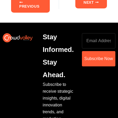
NEXT
PREVIOUS
Stay
Informed.
Subscribe Now
Stay
Ahead.
Subscribe to
receive strategic
insights, digital
innovation
trends, and