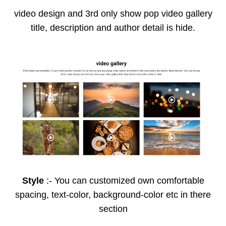
video design and 3rd only show pop video gallery
title, description and author detail is hide.
Style
:- You can customized own comfortable
spacing, text-color, background-color etc in there
section