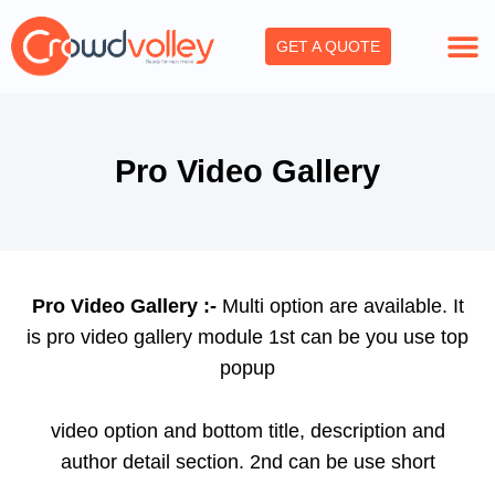
Skip
to
GET A QUOTE
content
Pro Video Gallery
Pro Video Gallery :-
Multi option are available. It
is pro video gallery module 1st can be you use top
popup
video option and bottom title, description and
author detail section. 2nd can be use short