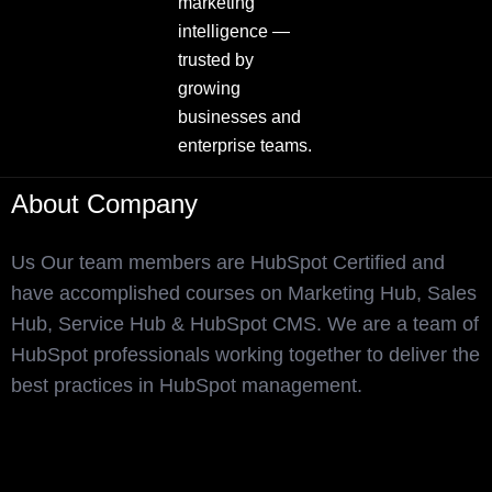
marketing
intelligence —
trusted by
growing
businesses and
enterprise teams.
About Company
Us Our team members are HubSpot Certified and
have accomplished courses on Marketing Hub, Sales
Hub, Service Hub & HubSpot CMS. We are a team of
HubSpot professionals working together to deliver the
best practices in HubSpot management.